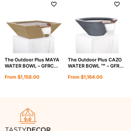
The Outdoor Plus MAYA
The Outdoor Plus CAZO
WATER BOWL – GFRC
WATER BOWL ™ – GFRC
CONCRETE-OPT-SWO
CONCRETE-OPT-24RWO
Regular
Regular
From $1,158.00
From $1,164.00
price
price