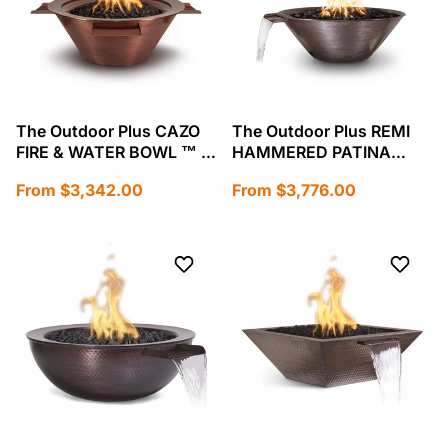
The Outdoor Plus CAZO
The Outdoor Plus REMI
FIRE & WATER BOWL ™ –
HAMMERED PATINA
HAMMERED PATINA
COPPER – FIRE & WATER
Regular
Regular
From $3,342.00
From $3,776.00
COPPER-OPT-101-
BOWL-OPT-31RCFW
price
price
24NWCB