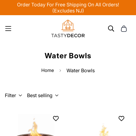
Order Today For Free Shipping On All Orders!
(Excludes NJ)
Water Bowls
Home
Water Bowls
Filter
Best selling