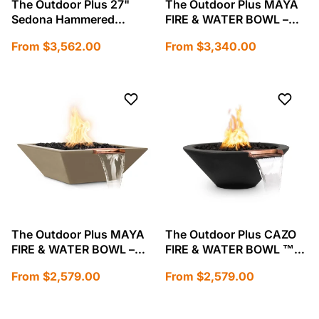
The Outdoor Plus 27"
The Outdoor Plus MAYA
Sedona Hammered
FIRE & WATER BOWL –
Copper Fire and Water
HAMMERED PATINA
Regular
Regular
From $3,562.00
From $3,340.00
Bowl-OPT-27RCPRFW
COPPER-OPT-24SCFW
price
price
The Outdoor Plus MAYA
The Outdoor Plus CAZO
FIRE & WATER BOWL –
FIRE & WATER BOWL ™
GFRC CONCRETE-OPT-
GFRC Concrete-OPT-
Regular
Regular
From $2,579.00
From $2,579.00
24SFW
24RFW
price
price