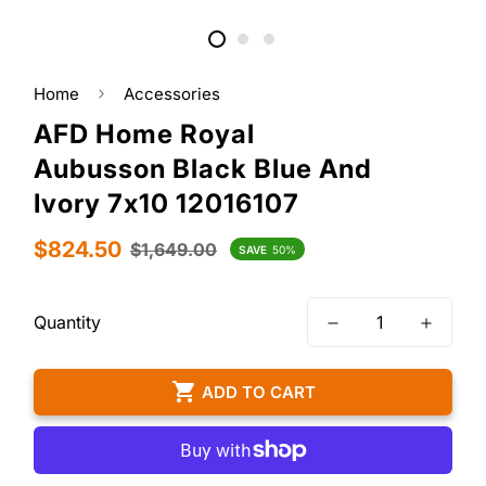
Home
Accessories
AFD Home Royal
Aubusson Black Blue And
Ivory 7x10 12016107
Sale
Regular
$824.50
$1,649.00
SAVE
50%
price
price
Quantity
ADD TO CART