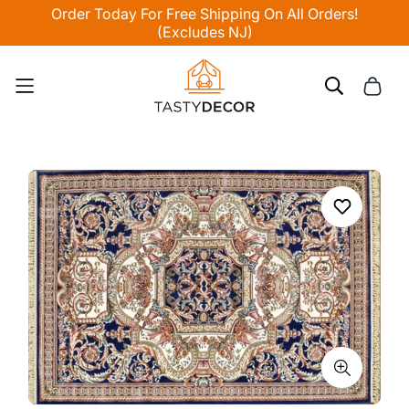
Order Today For Free Shipping On All Orders!
(Excludes NJ)