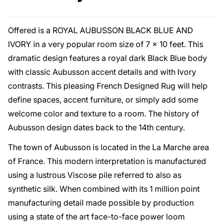
Offered is a ROYAL AUBUSSON BLACK BLUE AND
IVORY in a very popular room size of 7 x 10 feet. This
dramatic design features a royal dark Black Blue body
with classic Aubusson accent details and with Ivory
contrasts. This pleasing French Designed Rug will help
define spaces, accent furniture, or simply add some
welcome color and texture to a room. The history of
Aubusson design dates back to the 14th century.
The town of Aubusson is located in the La Marche area
of France. This modern interpretation is manufactured
using a lustrous Viscose pile referred to also as
synthetic silk. When combined with its 1 million point
manufacturing detail made possible by production
using a state of the art face-to-face power loom