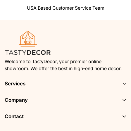
over backwards to make things right again.
USA Based Customer Service Team
Ordering from Shoptimized is 100% safe and
secure
so you can rest easy. Your personal
details are never shared, sold or rented to
anyone either.
Welcome to TastyDecor, your premier online
showroom. We offer the best in high-end home decor.
Services
Privacy Policy
Company
Track Your Order
About Us
Contact
Terms of Service
Contact Us
Refund Policy
Have a Question? Call or Email Us!