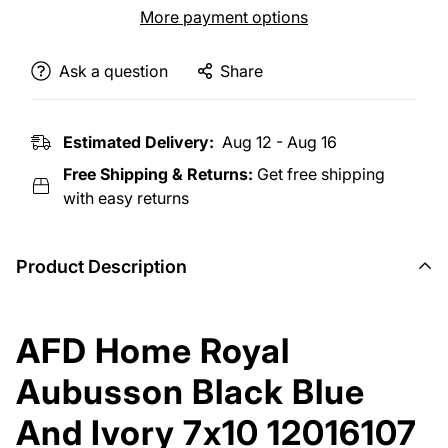
More payment options
Ask a question
Share
Estimated Delivery:
Aug 12 - Aug 16
Free Shipping & Returns:
Get free shipping
with easy returns
Product Description
AFD Home Royal
Aubusson Black Blue
And Ivory 7x10 12016107