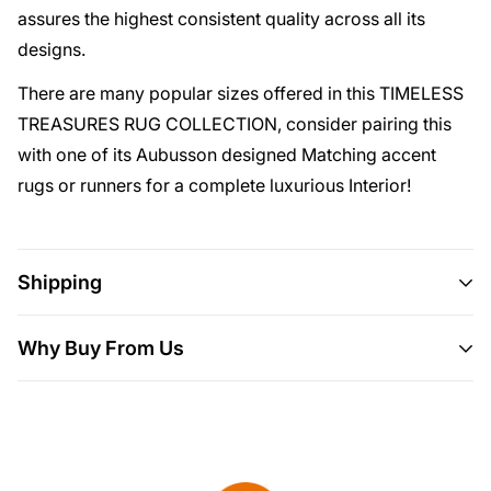
assures the highest consistent quality across all its
designs.
There are many popular sizes offered in this TIMELESS
TREASURES RUG COLLECTION, consider pairing this
with one of its Aubusson designed Matching accent
rugs or runners for a complete luxurious Interior!
Shipping
Shipping
This item ships all over the U.S.
Why Buy From Us
Delivery
Will usually ship within 3-5 business days.
Here are 5 more great reasons to buy from us:
Please allow 10 days for your order to
We Put Our Customers First.
If it doesn't fit, it
arrive.
We source products from all over the
breaks, you've changed your mind or for no
world to bring you epic offers and the