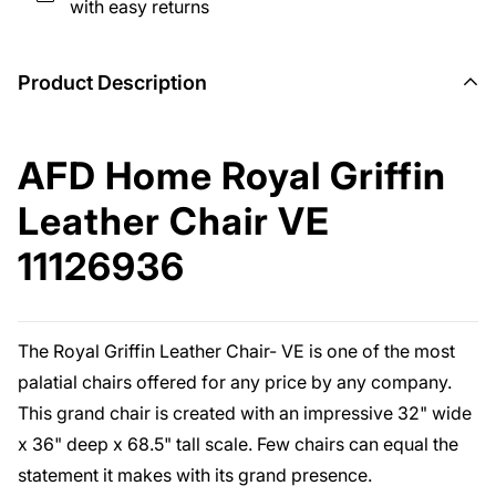
with easy returns
Product Description
AFD Home Royal Griffin
Leather Chair VE
11126936
The Royal Griffin Leather Chair- VE is one of the most
palatial chairs offered for any price by any company.
This grand chair is created with an impressive 32" wide
x 36" deep x 68.5" tall scale. Few chairs can equal the
statement it makes with its grand presence.