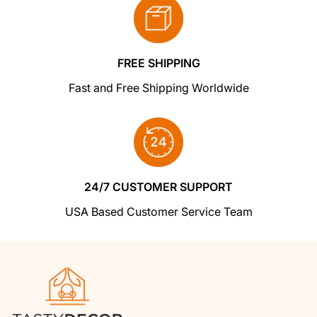
a replacement or refund in a snap!
returns centre for fast processing. We'll get
you a replacement or refund in a snap!
In the unlikely event that you find your item
cheaper at another online store
, just let us
FREE SHIPPING
know and we'll beat the competitor's pricing
Fast and Free Shipping Worldwide
hands-down.
We insist that you love everything you buy
from us
. If you're unhappy for any reason
whatsoever, just let us know and we'll bend
24/7 CUSTOMER SUPPORT
over backwards to make things right again.
USA Based Customer Service Team
Ordering from Shoptimized is 100% safe and
secure
so you can rest easy. Your personal
details are never shared, sold or rented to
anyone either.