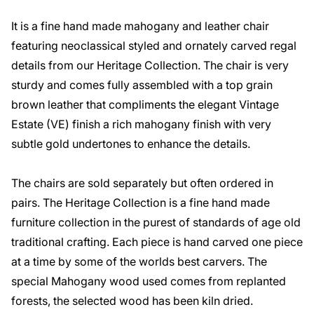
It is a fine hand made mahogany and leather chair
featuring neoclassical styled and ornately carved regal
details from our Heritage Collection. The chair is very
sturdy and comes fully assembled with a top grain
brown leather that compliments the elegant Vintage
Estate (VE) finish a rich mahogany finish with very
subtle gold undertones to enhance the details.
The chairs are sold separately but often ordered in
pairs. The Heritage Collection is a fine hand made
furniture collection in the purest of standards of age old
traditional crafting. Each piece is hand carved one piece
at a time by some of the worlds best carvers. The
special Mahogany wood used comes from replanted
forests, the selected wood has been kiln dried.