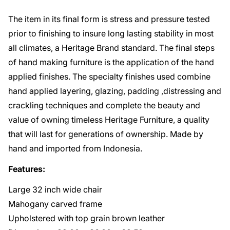
The item in its final form is stress and pressure tested
prior to finishing to insure long lasting stability in most
all climates, a Heritage Brand standard. The final steps
of hand making furniture is the application of the hand
applied finishes. The specialty finishes used combine
hand applied layering, glazing, padding ,distressing and
crackling techniques and complete the beauty and
value of owning timeless Heritage Furniture, a quality
that will last for generations of ownership. Made by
hand and imported from Indonesia.
Features:
Large 32 inch wide chair
Mahogany carved frame
Upholstered with top grain brown leather