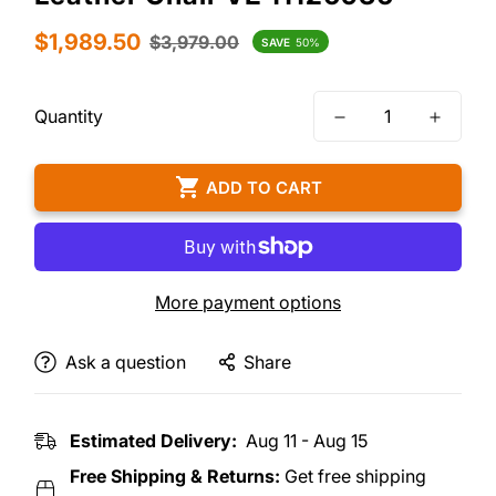
Sale
Regular
$1,989.50
$3,979.00
SAVE
50%
price
price
Quantity
ADD TO CART
More payment options
Ask a question
Share
Estimated Delivery:
Aug 11 - Aug 15
Free Shipping & Returns:
Get free shipping