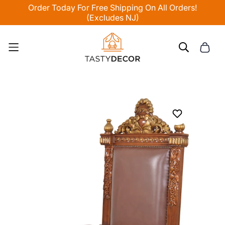
Order Today For Free Shipping On All Orders!
(Excludes NJ)