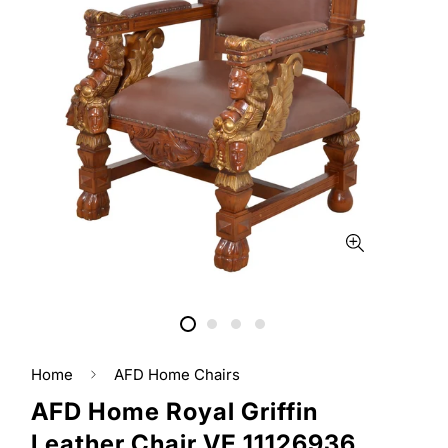
Home
AFD Home Chairs
AFD Home Royal Griffin
Leather Chair VE 11126936