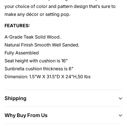
your choice of color and pattern design that’s sure to
make any décor or setting pop.
FEATURES:
A-Grade Teak Solid Wood.
Natural Finish Smooth Well Sanded.
Fully Assembled
Seat height with cushion is 16"
Sunbrella cushion thickness is 6"
Dimension: 1.5"W X 31.5"D X 24"H,50 lbs
Shipping
Shipping
This item ships all over the U.S.
Why Buy From Us
Delivery
Will usually ship within 3-5 business days.