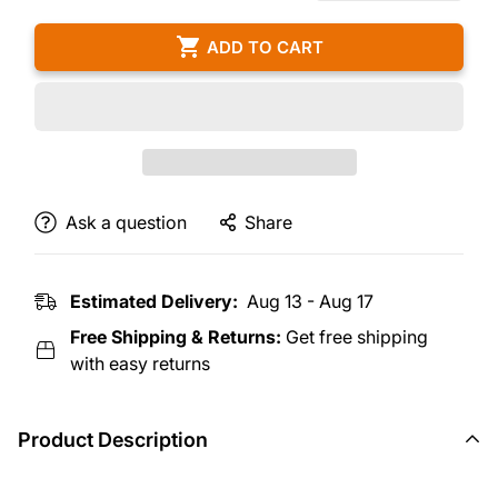
ADD TO CART
Ask a question
Share
Estimated Delivery:
Aug 13 - Aug 17
Free Shipping & Returns:
Get free shipping
with easy returns
Product Description