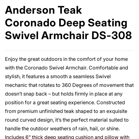
Anderson Teak
Coronado Deep Seating
Swivel Armchair DS-308
Enjoy the great outdoors in the comfort of your home
with the Coronado Swivel Armchair. Comfortable and
stylish, it features a smooth a seamless Swivel
mechanic that rotates to 360 Degrees of movement that
doesn’t snap back – but holds firmly in place at any
position for a great seating experience. Constructed
from premium unfinished teak shaped to an exquisite
round curved design, it’s the perfect material suited to
handle the outdoor weathers of rain, hail, or shine.
Includes 6” thick deep seating cushion and pillow with