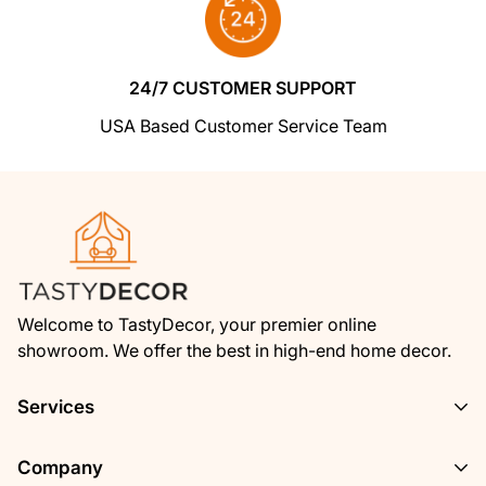
We insist that you love everything you buy
from us
. If you're unhappy for any reason
whatsoever, just let us know and we'll bend
24/7 CUSTOMER SUPPORT
over backwards to make things right again.
USA Based Customer Service Team
Ordering from Shoptimized is 100% safe and
secure
so you can rest easy. Your personal
details are never shared, sold or rented to
anyone either.
Welcome to TastyDecor, your premier online
showroom. We offer the best in high-end home decor.
Services
Privacy Policy
Company