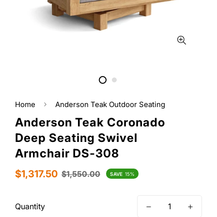
Home
Anderson Teak Outdoor Seating
Anderson Teak Coronado
Deep Seating Swivel
Armchair DS-308
Sale
Regular
$1,317.50
$1,550.00
SAVE
15%
price
price
Quantity