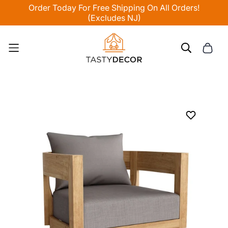
Order Today For Free Shipping On All Orders!
(Excludes NJ)