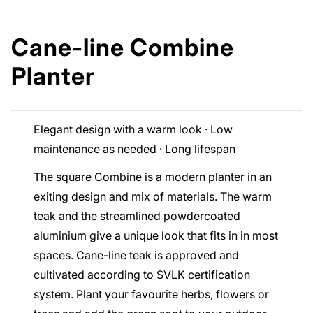
Cane-line Combine
Planter
Elegant design with a warm look · Low
maintenance as needed · Long lifespan
The square Combine is a modern planter in an
exiting design and mix of materials. The warm
teak and the streamlined powdercoated
aluminium give a unique look that fits in in most
spaces. Cane-line teak is approved and
cultivated according to SVLK certification
system. Plant your favourite herbs, flowers or