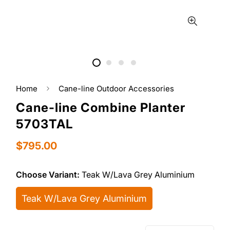
Home
Cane-line Outdoor Accessories
Cane-line Combine Planter
5703TAL
Regular
$795.00
price
Choose Variant:
Teak W/Lava Grey Aluminium
Teak W/Lava Grey Aluminium