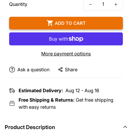
Quantity
ADD TO CART
More payment options
Ask a question
Share
Estimated Delivery:
Aug 12 - Aug 16
Free Shipping & Returns:
Get free shipping
with easy returns
Product Description