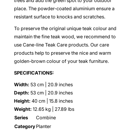
trees and add the green spot to your outdoor
place. The powder-coated aluminium ensure a
resistant surface to knocks and scratches.
To preserve the original unique teak colour and
maintain the fine teak wood, we recommend to
use Cane-line Teak Care products. Our care
products help to preserve the nice and warm
golden-brown colour of your teak furniture.
SPECIFICATIONS:
Width:
53 cm | 20.9 inches
Depth:
53 cm | 20.9 inches
Height:
40 cm | 15.8 inches
Weight:
12.65 kg | 27.89 lbs
Series
Combine
Category
Planter