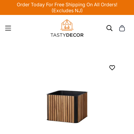
Order Today For Free Shipping On All Orders!
(Excludes NJ)