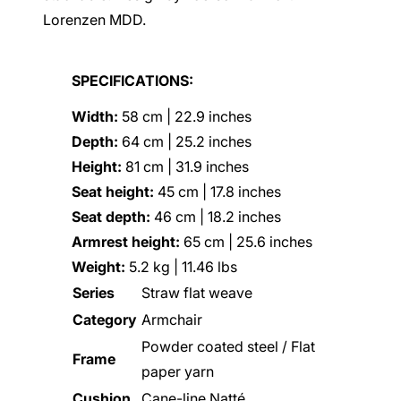
Lorenzen MDD.
SPECIFICATIONS:
Width:
58 cm | 22.9 inches
Depth:
64 cm | 25.2 inches
Height:
81 cm | 31.9 inches
Seat height:
45 cm | 17.8 inches
Seat depth:
46 cm | 18.2 inches
Armrest height:
65 cm | 25.6 inches
Weight:
5.2 kg | 11.46 lbs
Series
Straw flat weave
Category
Armchair
Powder coated steel / Flat
Frame
paper yarn
Cushion
Cane-line Nat
té