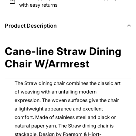
with easy returns
Product Description
Cane-line Straw Dining
Chair W/Armrest
The Straw dining chair combines the classic art
of weaving with an unfailing modern
expression. The woven surfaces give the chair
a lightweight appearance and excellent
comfort. Made of stainless steel and black or
natural paper yarn. The Straw dining chair is
stackable. Design by Foersom & Hiort-