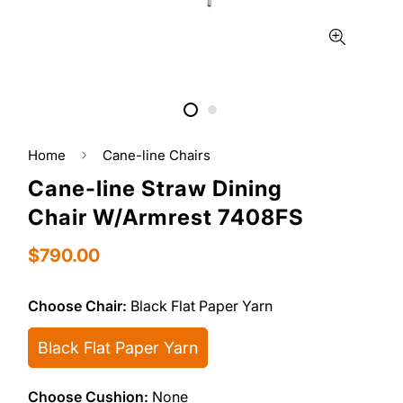
Home
Cane-line Chairs
Cane-line Straw Dining
Chair W/Armrest 7408FS
Regular
$790.00
price
Choose Chair:
Black Flat Paper Yarn
Black Flat Paper Yarn
Choose Cushion:
None