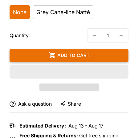
None
Grey Cane-line Natté
Quantity
ADD TO CART
Ask a question
Share
Estimated Delivery:
Aug 13 - Aug 17
Free Shipping & Returns:
Get free shipping