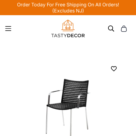
Order Today For Free Shipping On All Orders!
(Excludes NJ)