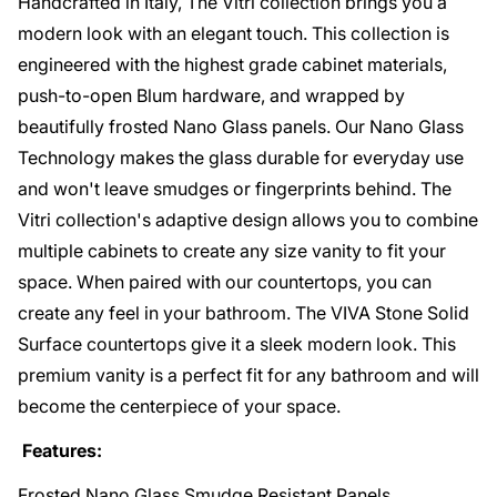
Handcrafted in Italy, The Vitri collection brings you a
modern look with an elegant touch. This collection is
engineered with the highest grade cabinet materials,
push-to-open Blum hardware, and wrapped by
beautifully frosted Nano Glass panels. Our Nano Glass
Technology makes the glass durable for everyday use
and won't leave smudges or fingerprints behind. The
Vitri collection's adaptive design allows you to combine
multiple cabinets to create any size vanity to fit your
space. When paired with our countertops, you can
create any feel in your bathroom. The VIVA Stone Solid
Surface countertops give it a sleek modern look. This
premium vanity is a perfect fit for any bathroom and will
become the centerpiece of your space.
Features:
Frosted Nano Glass Smudge Resistant Panels