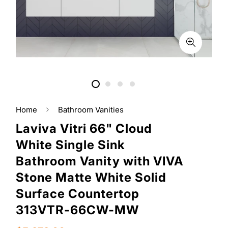
Home
Bathroom Vanities
Laviva Vitri 66" Cloud
White Single Sink
Bathroom Vanity with VIVA
Stone Matte White Solid
Surface Countertop
313VTR-66CW-MW