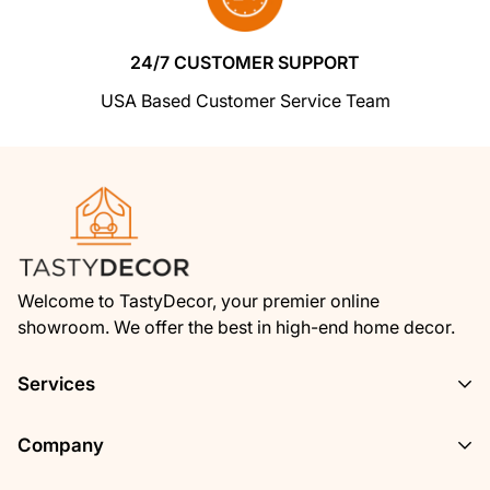
from us
. If you're unhappy for any reason
whatsoever, just let us know and we'll bend
24/7 CUSTOMER SUPPORT
over backwards to make things right again.
USA Based Customer Service Team
Ordering from Shoptimized is 100% safe and
secure
so you can rest easy. Your personal
details are never shared, sold or rented to
anyone either.
Welcome to TastyDecor, your premier online
showroom. We offer the best in high-end home decor.
Services
Privacy Policy
Company
Track Your Order