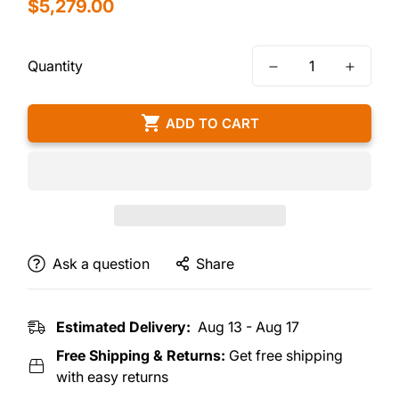
Regular
$5,279.00
price
Quantity
ADD TO CART
Ask a question
Share
Estimated Delivery:
Aug 13 - Aug 17
Free Shipping & Returns:
Get free shipping
with easy returns