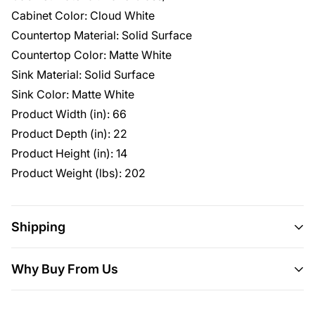
Cabinet Color: Cloud White
Countertop Material: Solid Surface
Countertop Color: Matte White
Sink Material: Solid Surface
Sink Color: Matte White
Product Width (in): 66
Product Depth (in): 22
Product Height (in): 14
Product Weight (lbs): 202
Shipping
Shipping
This item ships all over the U.S.
Why Buy From Us
Delivery
Will usually ship within 3-5 business days.
Here are 5 more great reasons to buy from us:
Please allow 10 days for your order to