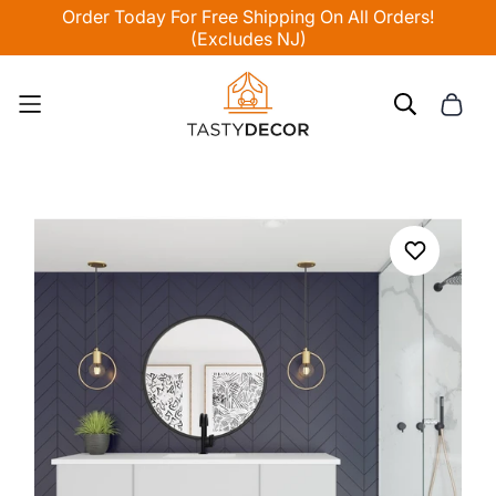
Order Today For Free Shipping On All Orders!
(Excludes NJ)