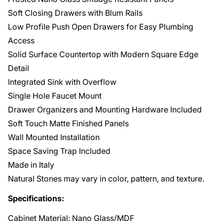
Soft Closing Drawers with Blum Rails
Low Profile Push Open Drawers for Easy Plumbing
Access
Solid Surface Countertop with Modern Square Edge
Detail
Integrated Sink with Overflow
Single Hole Faucet Mount
Drawer Organizers and Mounting Hardware Included
Soft Touch Matte Finished Panels
Wall Mounted Installation
Space Saving Trap Included
Made in Italy
Natural Stones may vary in color, pattern, and texture.
Specifications:
Cabinet Material: Nano Glass/MDF