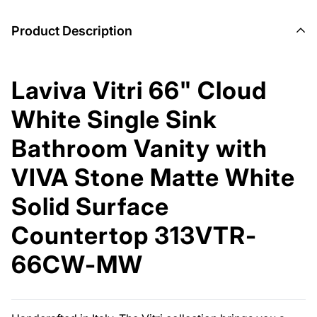
Product Description
Laviva Vitri 66" Cloud
White Single Sink
Bathroom Vanity with
VIVA Stone Matte White
Solid Surface
Countertop 313VTR-
66CW-MW