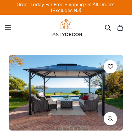
Order Today For Free Shipping On All Orders!
(Excludes NJ)