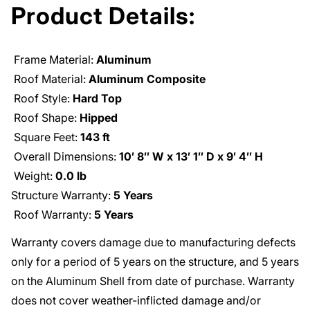
Product Details:
Frame Material:
Aluminum
Roof Material:
Aluminum Composite
Roof Style:
Hard Top
Roof Shape:
Hipped
Square Feet:
143 ft
Overall Dimensions:
10′ 8′′ W x 13′ 1′′ D x 9′ 4′′ H
Weight:
0.0 lb
Structure Warranty:
5 Years
Roof Warranty:
5 Years
Warranty covers damage due to manufacturing defects
only for a period of 5 years on the structure, and 5 years
on the Aluminum Shell from date of purchase. Warranty
does not cover weather-inflicted damage and/or