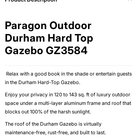
Paragon Outdoor
Durham Hard Top
Gazebo GZ3584
Relax with a good book in the shade or entertain guests
in the Durham Hard-Top Gazebo.
Enjoy your privacy in 120 to 143 sq. ft of luxury outdoor
space under a multi-layer aluminum frame and roof that
blocks out 100% of the harsh sunlight.
The roof of the Durham Gazebo is virtually
maintenance-free, rust-free, and built to last.