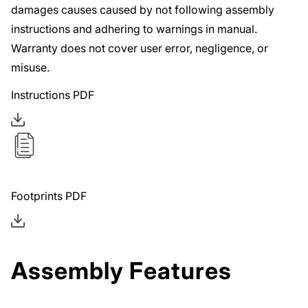
damages causes caused by not following assembly
instructions and adhering to warnings in manual.
Warranty does not cover user error, negligence, or
misuse.
Instructions PDF
Footprints PDF
Assembly Features