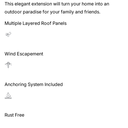
This elegant extension will turn your home into an
outdoor paradise for your family and friends.
Multiple Layered Roof Panels
Wind Escapement
Anchoring System Included
Rust Free