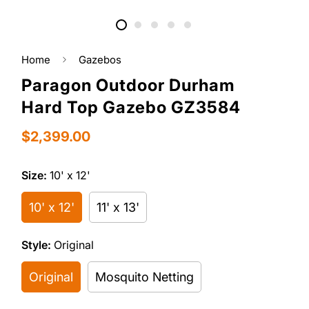
Home
Gazebos
Paragon Outdoor Durham
Hard Top Gazebo GZ3584
Regular
$2,399.00
price
Size:
10' x 12'
10' x 12'
11' x 13'
Style:
Original
Original
Mosquito Netting