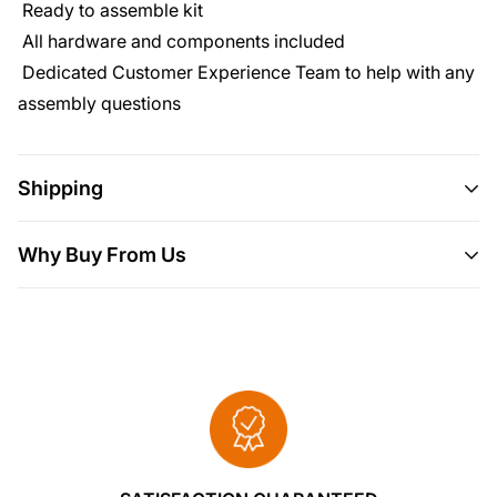
Ready to assemble kit
All hardware and components included
Dedicated Customer Experience Team to help with any
assembly questions
Shipping
Shipping
This item ships all over the U.S.
Why Buy From Us
Delivery
Will usually ship within 3-5 business days.
Here are 5 more great reasons to buy from us:
Please allow 10 days for your order to
We Put Our Customers First.
arrive.
We source products from all over the
If it doesn't fit, it
breaks, you've changed your mind or for no
world to bring you epic offers and the
reason whatsoever simply send it back to us
lowest prices. This means sometimes you
and we'll cheerfully refund you every cent.
have to wait a little longer to get your order
but it's always worth it!