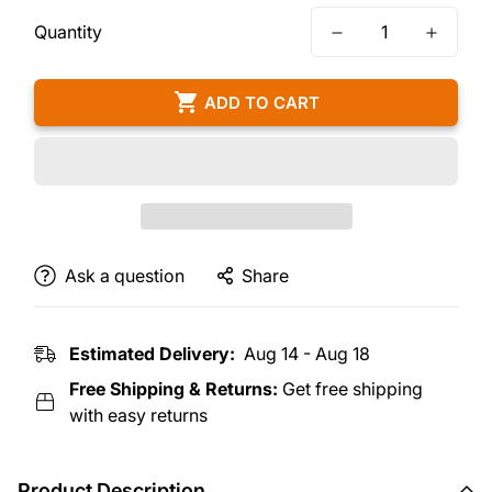
Quantity
ADD TO CART
Ask a question
Share
Estimated Delivery:
Aug 14 - Aug 18
Free Shipping & Returns:
Get free shipping
with easy returns
Product Description