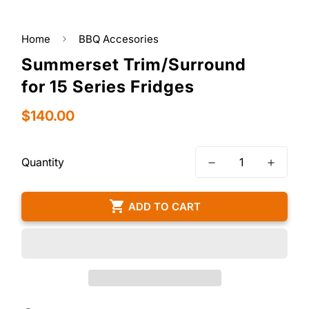
Home
BBQ Accesories
Summerset Trim/Surround
for 15 Series Fridges
Regular
$140.00
price
Quantity
ADD TO CART