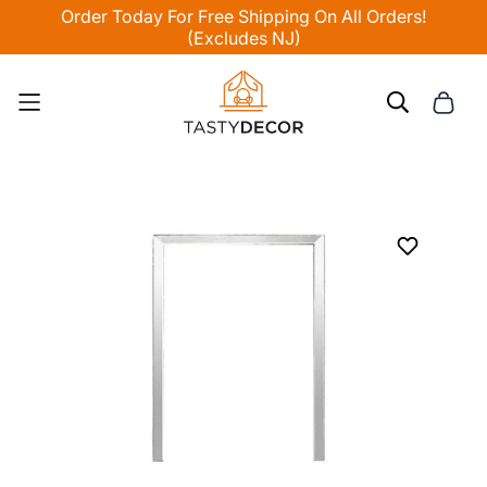
Order Today For Free Shipping On All Orders!
(Excludes NJ)