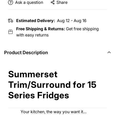
Ask a question
Share
Estimated Delivery:
Aug 12 - Aug 16
Free Shipping & Returns:
Get free shipping
with easy returns
Product Description
Summerset
Trim/Surround for 15
Series Fridges
Your kitchen, the way you want it…