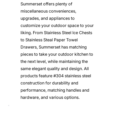
Summerset offers plenty of
miscellaneous conveniences,
upgrades, and appliances to
customize your outdoor space to your
liking. From Stainless Steel Ice Chests
to Stainless Steal Paper Towel
Drawers, Summerset has matching
pieces to take your outdoor kitchen to
the next level, while maintaining the
same elegant quality and design. All
products feature #304 stainless steel
construction for durability and
performance, matching handles and
hardware, and various options.